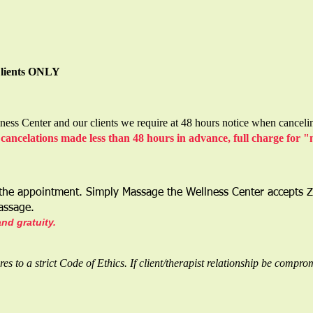
Clients ONLY
ess Center and our clients we require at 48 hours notice when canceli
cancelations made less than 48 hours in advance, full charge for 
 the appointment. Simply Massage the Wellness Center accepts 
Massage.
and gratuity.
 to a strict Code of Ethics. If client/therapist relationship be compro