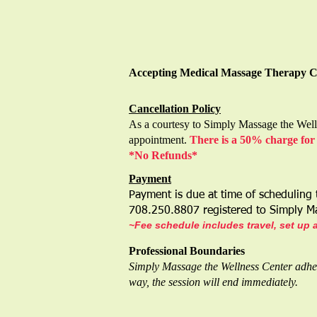
Accepting Medical Massage Therapy 
Cance
llation Policy
As a courtesy to Simply Massage the Welln
appointment.
There is a 50% charge for 
*No Refunds*
Payment
Payment is due at time of scheduling
708.250.8807 registered to Simply 
~Fee schedule includes travel, set up 
Professional Boundaries
Simply Massage the Wellness Center adheres
way, the session will end immediately.