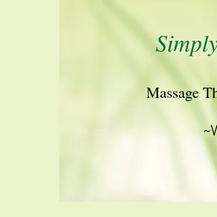
Simpl
M​assage T​
~V