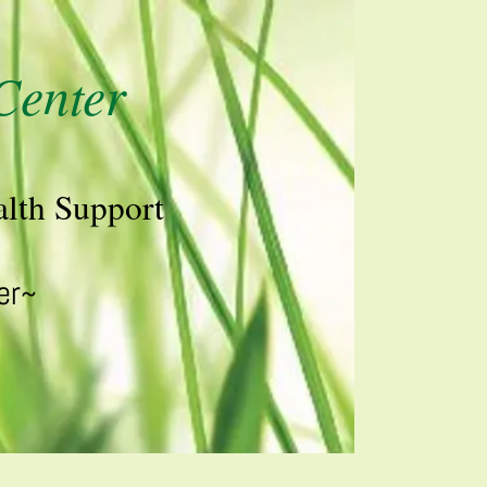
Center
lth Support
er~