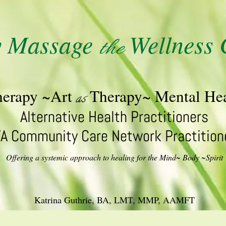
y Massage
Wellness 
the
herapy ~Art
Therapy~ Mental Hea
as
Alternative Health Practitioners
A Community Care Network Practition
Offering a systemic approach to healing for the Mind~ Body ~Spirit
Katrina Guthrie, BA, LMT, MMP, AAMFT