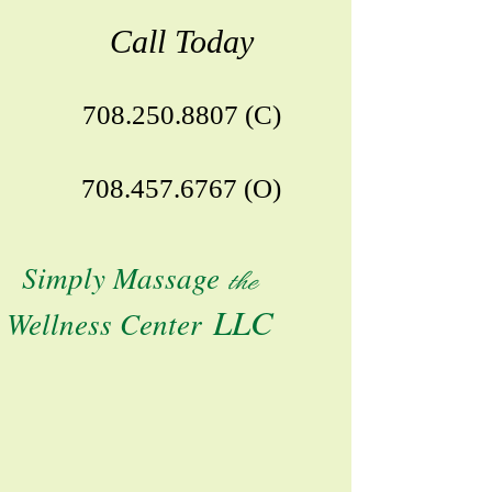
Call Today
708.250.8807
(C)
708.457.6767
(O)
S
imply Massage
the
LLC
Wellness Center