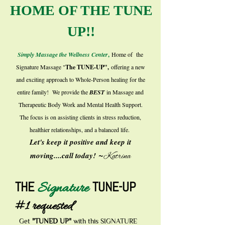
HOME OF THE TUNE
UP!!
Simply Massage the Wellness Center
,
Home of the
Signature Massage "
The TUNE-UP",
offering a new
and exciting approach to Whole-Person healing for the
entire family! We provide the
BEST
in Massage and
Therapeutic Body Work and Mental Health Support.
The focus is on assisting clients in stress reduction,
healthier relationships, and a balanced life.
Let's keep it positive and keep it
~
moving....call today!
Katrina
THE
TUNE-UP
Signature
#1 requested
Get
"TUNED UP"
with this SIGNATURE