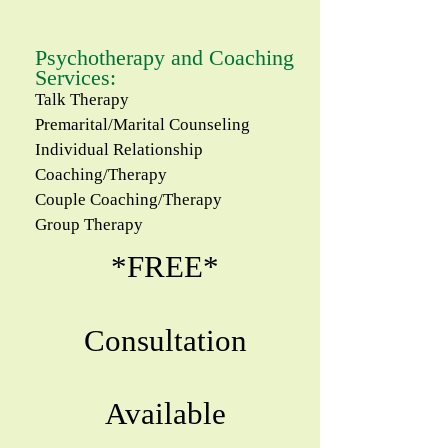
Psychotherapy and Coaching
Services:
Talk Therapy
Premarital/Marital C​ounseling
Individual Relationship
Coaching/Therapy
Couple Coaching/Therapy
Group Therapy
*
FREE
*
Consultation
Available