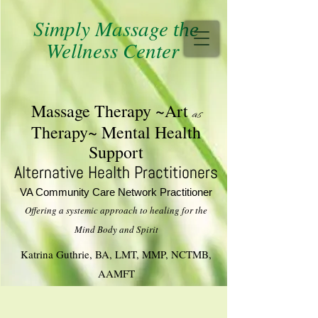
Simply Massage
the
Wellness Center
M​assage T​herapy ~Art
as
Therapy~ Mental Health
Support
Alternative Health Practitioners
VA Community Care Network Practitioner
Offering a systemic approach to healing for the
​Mind Body and Spirit
Katrina Guthrie, BA, LMT, MMP, NCTMB,
AAMFT