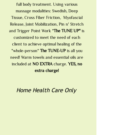
full body treatment. Using various
massage modalities: Swedish, Deep
Tissue, Cross Fiber Friction, Myofascial
Release, Joint Mobilization, Pin n' Stretch
and Trigger Point Work "
The TUNE UP"
is
customized to meet the need of each
client to achieve optimal healing of the
"whole-person"
The TUNE-UP
is all you
need! Warm towels and essential oils are
included at
NO EXTRA
charge.
YES, no
extra charge!
Home Health Care Only