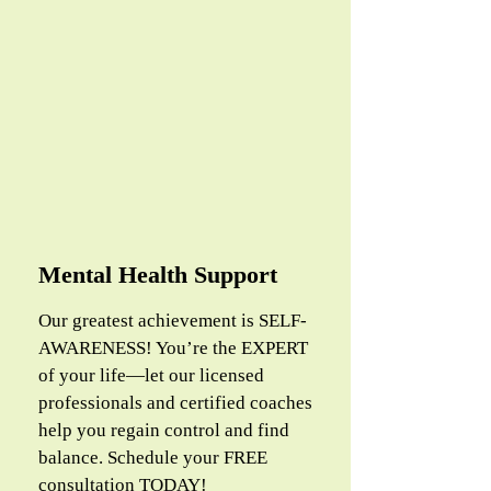
Mental Health Support
Our greatest achievement is SELF-
AWARENESS! You’re the EXPERT
of your life—let our licensed
professionals and certified coaches
help you regain control and find
balance. Schedule your FREE
consultation TODAY!